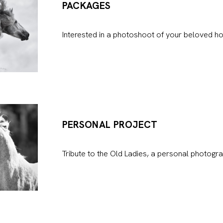
PACKAGES
Interested in a photoshoot of your beloved ho
PERSONAL PROJECT
Tribute to the Old Ladies, a personal photogra