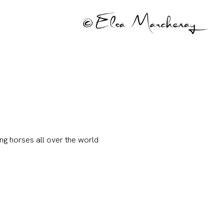
ng horses all over the world