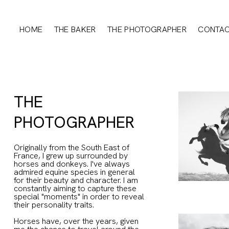
HOME
THE BAKER
THE PHOTOGRAPHER
CONTA
THE
PHOTOGRAPHER
Originally from the South East of
France, I grew up surrounded by
horses and donkeys. I've always
admired equine species in general
for their beauty and character. I am
constantly aiming to capture these
special "moments" in order to reveal
their personality traits.
Horses have, over the years, given