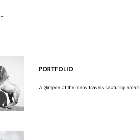
CT
PORTFOLIO
A glimpse of the many travels capturing amazi