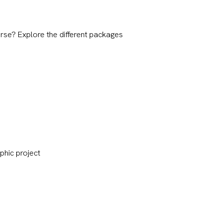
rse? Explore the different packages
phic project