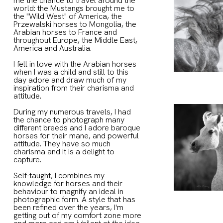
me the chance to travel around the
world: the Mustangs brought me to
the "Wild West" of America, the
Przewalski horses to Mongolia, the
Arabian horses to France and
throughout Europe, the Middle East,
America and Australia.
I fell in love with the Arabian horses
when I was a child and still to this
day adore and draw much of my
inspiration from their charisma and
attitude.
During my numerous travels, I had
the chance to photograph many
different breeds and I adore baroque
horses for their mane, and powerful
attitude. They have so much
charisma and it is a delight to
capture.
Self-taught, I combines my
knowledge for horses and their
behaviour to magnify an ideal in
photographic form. A style that has
been refined over the years, I'm
getting out of my comfort zone more